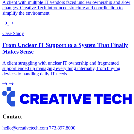
A client with multiple IT vendors faced unclear ownership and slow
changes. Creative Tech introduced structure and coordination to
simplify the environment.
Case Study
From Unclear IT Support to a System That Finally
Makes Sense
A client struggling with unclear IT ownership and fragmented
support ended up managing everything internally, from buying
devices to handling daily IT needs.
Contact
hello@creativetech.com
773.897.8000