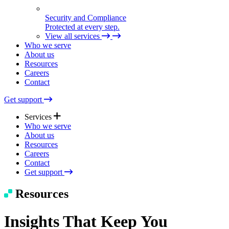
Security and Compliance
Protected at every step.
View all services
Who we serve
About us
Resources
Careers
Contact
Get support
Services
Who we serve
About us
Resources
Expert Support
Careers
Quick help. Real care.
Contact
Get support
Managed Solutions
Resources
Seamless tech, end to end.
Insights That Keep You
Technical Consulting