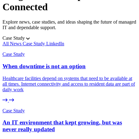
Guidance you can trust.
Connected
Project Management
Explore news, case studies, and ideas shaping the future of managed
Planning with purpose.
IT and dependable support.
Case Study
Security and Compliance
All
All
News
News
Case Study
Case Study
LinkedIn
LinkedIn
Protected at every step.
View all services
Case Study
When downtime is not an option
Healthcare facilities depend on systems that need to be available at
all times. Internet connectivity and access to resident data are part of
daily work
Case Study
An IT environment that kept growing, but was
never really updated