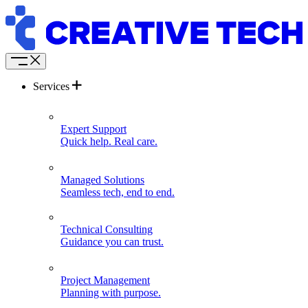
Services
Expert Support
Quick help. Real care.
Managed Solutions
Seamless tech, end to end.
Technical Consulting
Guidance you can trust.
Project Management
Planning with purpose.