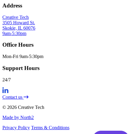
Address
Creative Tech
3505 Howard St.
Skokie, IL 60076
9am-5:30pm
Office Hours
Mon-Fri 9am-5:30pm
Support Hours
24/7
Contact us
© 2026 Creative Tech
Made by North2
Privacy Policy
Terms & Conditions