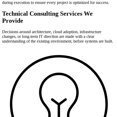
during execution to ensure every project is optimized for success.
Technical Consulting Services We
Provide
Decisions around architecture, cloud adoption, infrastructure
changes, or long-term IT direction are made with a clear
understanding of the existing environment, before systems are built.