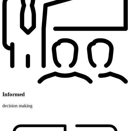
Informed
decision making