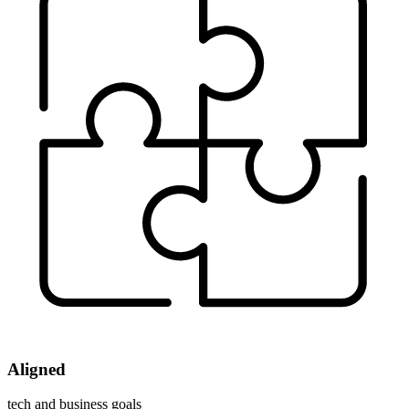
Aligned
tech and business goals