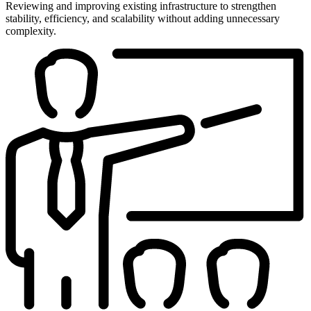
Reviewing and improving existing infrastructure to strengthen
stability, efficiency, and scalability without adding unnecessary
complexity.