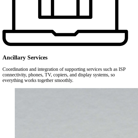
Ancillary Services
Coordination and integration of supporting services such as ISP
connectivity, phones, TV, copiers, and display systems, so
everything works together smoothly.