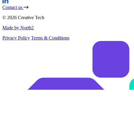
Contact us
© 2026 Creative Tech
Made by North2
Privacy Policy
Terms & Conditions