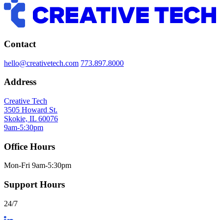
Contact
hello@creativetech.com
773.897.8000
Address
Creative Tech
3505 Howard St.
Skokie, IL 60076
9am-5:30pm
Office Hours
Mon-Fri 9am-5:30pm
Support Hours
24/7