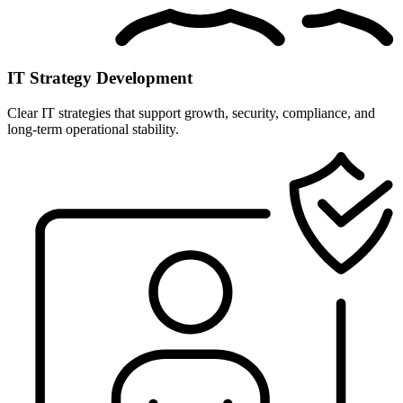
IT Strategy Development
Clear IT strategies that support growth, security, compliance, and
long-term operational stability.