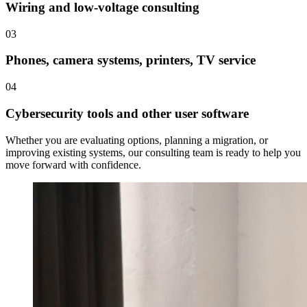
Wiring and low-voltage consulting
03
Phones, camera systems, printers, TV service
04
Cybersecurity tools and other user software
Whether you are evaluating options, planning a migration, or
improving existing systems, our consulting team is ready to help you
move forward with confidence.