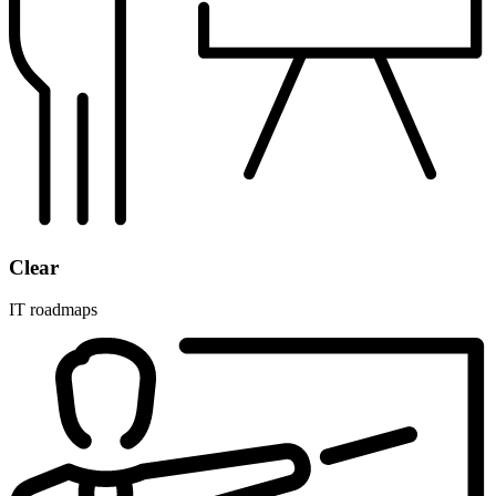
Clear
IT roadmaps