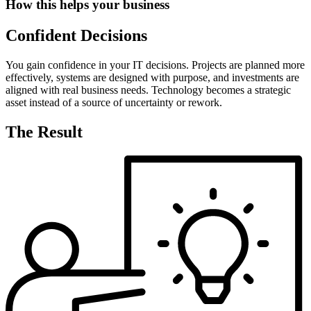
How this helps your business
Confident Decisions
You gain confidence in your IT decisions. Projects are planned more
effectively, systems are designed with purpose, and investments are
aligned with real business needs. Technology becomes a strategic
asset instead of a source of uncertainty or rework.
The Result