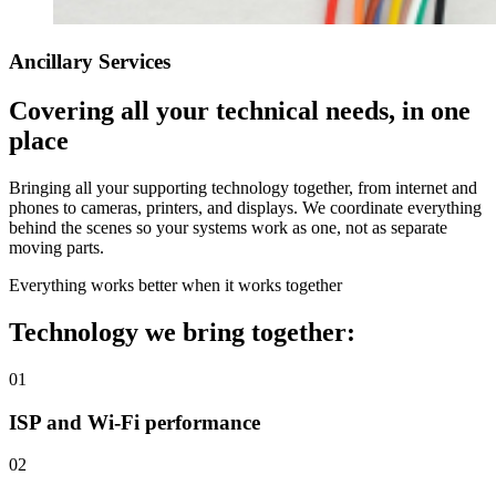
Ancillary Services
Covering all your technical needs, in one
place
Bringing all your supporting technology together, from internet and
phones to cameras, printers, and displays. We coordinate everything
behind the scenes so your systems work as one, not as separate
moving parts.
Everything works better when it works together
Technology we bring together:
01
ISP and Wi-Fi performance
02