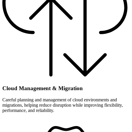
Cloud Management & Migration
Careful planning and management of cloud environments and
migrations, helping reduce disruption while improving flexibility,
performance, and reliability.