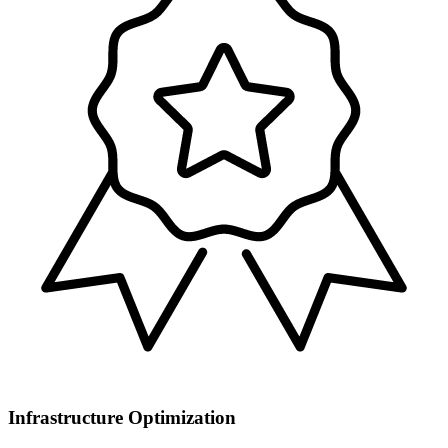
Infrastructure Optimization