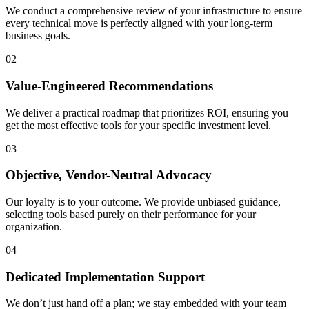
We conduct a comprehensive review of your infrastructure to ensure
every technical move is perfectly aligned with your long-term
business goals.
02
Value-Engineered Recommendations
We deliver a practical roadmap that prioritizes ROI, ensuring you
get the most effective tools for your specific investment level.
03
Objective, Vendor-Neutral Advocacy
Our loyalty is to your outcome. We provide unbiased guidance,
selecting tools based purely on their performance for your
organization.
04
Dedicated Implementation Support
We don’t just hand off a plan; we stay embedded with your team