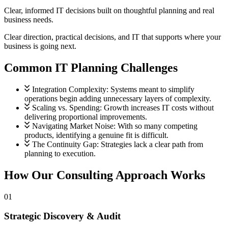
Guidance you can trust.
Clear, informed IT decisions built on thoughtful planning and real
business needs.
Project Management
Clear direction, practical decisions, and IT that supports where your
Planning with purpose.
business is going next.
Common IT Planning Challenges
Security and Compliance
Protected at every step.
View all services
Integration Complexity:
Systems meant to simplify
operations begin adding unnecessary layers of complexity.
Scaling vs. Spending:
Growth increases IT costs without
delivering proportional improvements.
Navigating Market Noise:
With so many competing
products, identifying a genuine fit is difficult.
The Continuity Gap:
Strategies lack a clear path from
planning to execution.
How Our Consulting Approach Works
01
Strategic Discovery & Audit