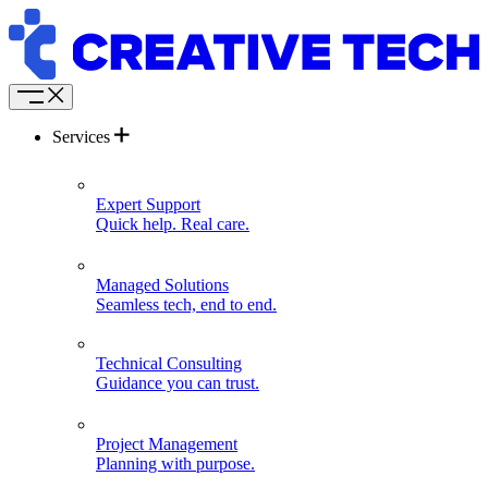
Services
Expert Support
Quick help. Real care.
Managed Solutions
Seamless tech, end to end.
Technical Consulting
Guidance you can trust.
Project Management
Planning with purpose.