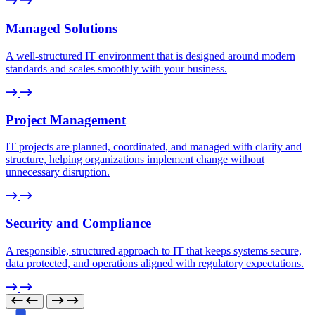
Managed Solutions
A well-structured IT environment that is designed around modern
standards and scales smoothly with your business.
Project Management
IT projects are planned, coordinated, and managed with clarity and
structure, helping organizations implement change without
unnecessary disruption.
Security and Compliance
A responsible, structured approach to IT that keeps systems secure,
data protected, and operations aligned with regulatory expectations.