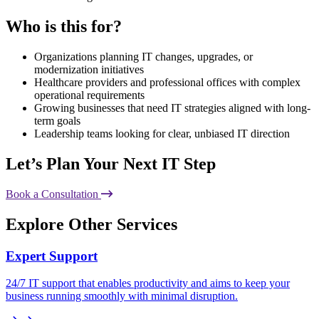
Who is this for?
Organizations planning IT changes, upgrades, or
modernization initiatives
Healthcare providers and professional offices with complex
operational requirements
Growing businesses that need IT strategies aligned with long-
term goals
Leadership teams looking for clear, unbiased IT direction
Let’s Plan Your Next IT Step
Book a Consultation
Explore Other Services
Expert Support
24/7 IT support that enables productivity and aims to keep your
business running smoothly with minimal disruption.