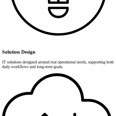
Solution Design
IT solutions designed around real operational needs, supporting both
daily workflows and long-term goals.