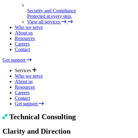
Security and Compliance
Protected at every step.
View all services
Who we serve
About us
Resources
Careers
Contact
Get support
Services
Who we serve
About us
Resources
Expert Support
Careers
Quick help. Real care.
Contact
Get support
Managed Solutions
Technical Consulting
Seamless tech, end to end.
Clarity and Direction
Technical Consulting