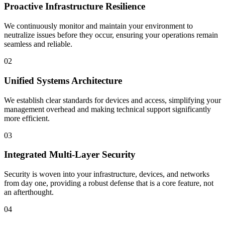
Proactive Infrastructure Resilience
We continuously monitor and maintain your environment to
neutralize issues before they occur, ensuring your operations remain
seamless and reliable.
02
Unified Systems Architecture
We establish clear standards for devices and access, simplifying your
management overhead and making technical support significantly
more efficient.
03
Integrated Multi-Layer Security
Security is woven into your infrastructure, devices, and networks
from day one, providing a robust defense that is a core feature, not
an afterthought.
04