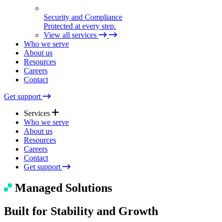
Security and Compliance
Protected at every step.
View all services
Who we serve
About us
Resources
Careers
Contact
Get support
Services
Who we serve
About us
Resources
Expert Support
Careers
Quick help. Real care.
Contact
Get support
Managed Solutions
Managed Solutions
Seamless tech, end to end.
Built for Stability and Growth
Technical Consulting