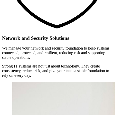
Network and Security Solutions
We manage your network and security foundation to keep systems
connected, protected, and resilient, reducing risk and supporting
stable operations.
Strong IT systems are not just about technology. They create
consistency, reduce risk, and give your team a stable foundation to
rely on every day.