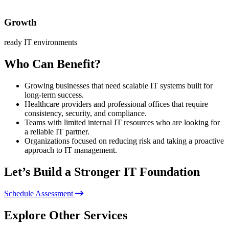
Growth
ready IT environments
Who Can Benefit?
Growing businesses that need scalable IT systems built for
long-term success.
Healthcare providers and professional offices that require
consistency, security, and compliance.
Teams with limited internal IT resources who are looking for
a reliable IT partner.
Organizations focused on reducing risk and taking a proactive
approach to IT management.
Let’s Build a Stronger IT Foundation
Schedule Assessment
Explore Other Services