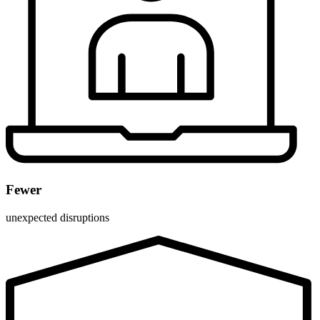
Fewer
unexpected disruptions