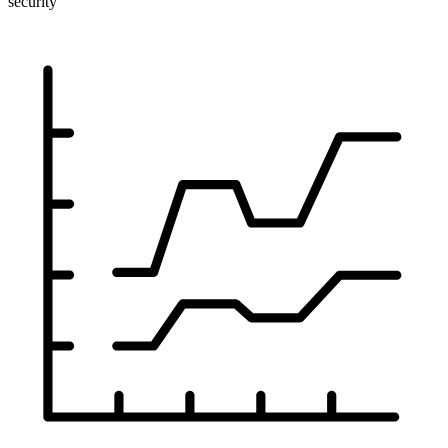
security