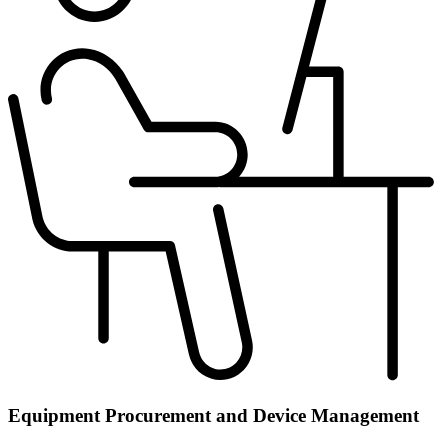
Equipment Procurement and Device Management