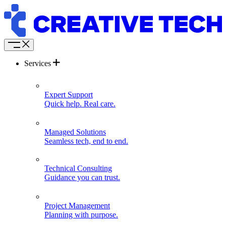
Services
Expert Support
Quick help. Real care.
Managed Solutions
Seamless tech, end to end.
Technical Consulting
Guidance you can trust.
Project Management
Planning with purpose.