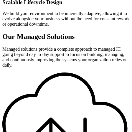
Scalable Lifecycle Design
We build your environment to be inherently adaptive, allowing it to
evolve alongside your business without the need for constant rework
or operational downtime.
Our Managed Solutions
Managed solutions provide a complete approach to managed IT,
going beyond day-to-day support to focus on building, managing,
and continuously improving the systems your organization relies on
daily.