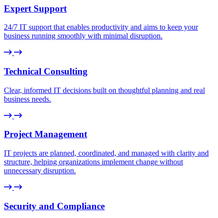
Expert Support
24/7 IT support that enables productivity and aims to keep your
business running smoothly with minimal disruption.
Technical Consulting
Clear, informed IT decisions built on thoughtful planning and real
business needs.
Project Management
IT projects are planned, coordinated, and managed with clarity and
structure, helping organizations implement change without
unnecessary disruption.
Security and Compliance