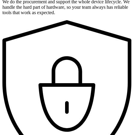
We do the procurement and support the whole device lifecycle. We
handle the hard part of hardware, so your team always has reliable
tools that work as expected.