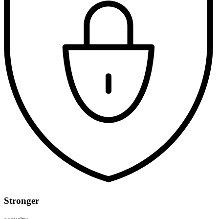
Stronger