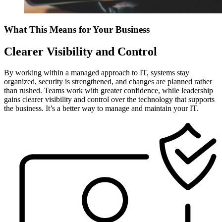
What This Means for Your Business
Clearer Visibility and Control
By working within a managed approach to IT, systems stay
organized, security is strengthened, and changes are planned rather
than rushed. Teams work with greater confidence, while leadership
gains clearer visibility and control over the technology that supports
the business. It’s a better way to manage and maintain your IT.