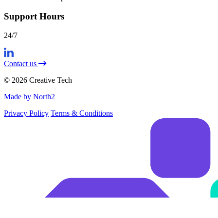
Support Hours
24/7
Contact us
© 2026 Creative Tech
Made by North2
Privacy Policy
Terms & Conditions