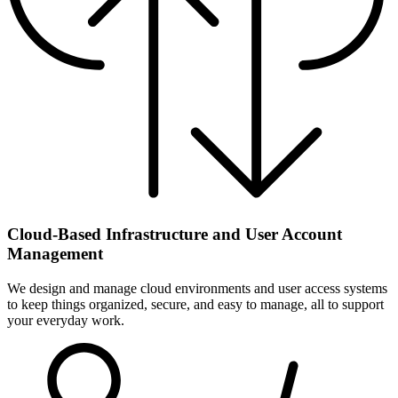
Cloud-Based Infrastructure and User Account
Management
We design and manage cloud environments and user access systems
to keep things organized, secure, and easy to manage, all to support
your everyday work.