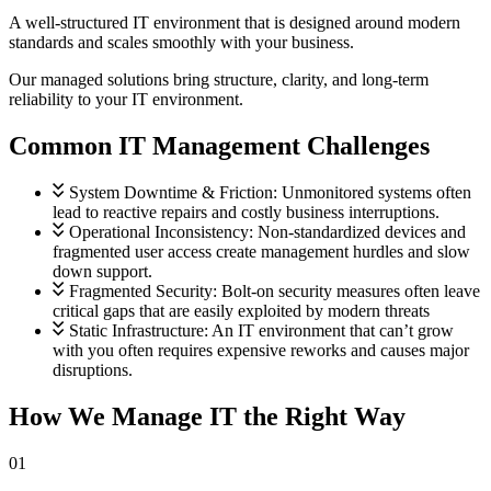
Guidance you can trust.
A well-structured IT environment that is designed around modern
standards and scales smoothly with your business.
Project Management
Our managed solutions bring structure, clarity, and long-term
Planning with purpose.
reliability to your IT environment.
Common IT Management Challenges
Security and Compliance
Protected at every step.
View all services
System Downtime & Friction:
Unmonitored systems often
lead to reactive repairs and costly business interruptions.
Operational Inconsistency:
Non-standardized devices and
fragmented user access create management hurdles and slow
down support.
Fragmented Security:
Bolt-on security measures often leave
critical gaps that are easily exploited by modern threats
Static Infrastructure:
An IT environment that can’t grow
with you often requires expensive reworks and causes major
disruptions.
How We Manage IT the Right Way
01