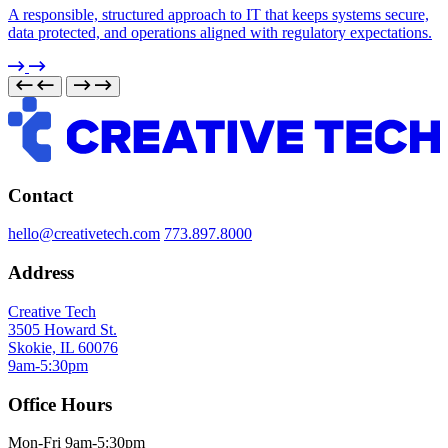
A responsible, structured approach to IT that keeps systems secure,
data protected, and operations aligned with regulatory expectations.
Contact
hello@creativetech.com
773.897.8000
Address
Creative Tech
3505 Howard St.
Skokie, IL 60076
9am-5:30pm
Office Hours
Mon-Fri 9am-5:30pm