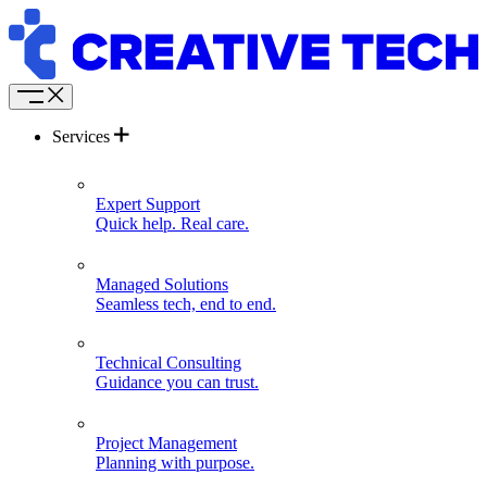
Services
Expert Support
Quick help. Real care.
Managed Solutions
Seamless tech, end to end.
Technical Consulting
Guidance you can trust.
Project Management
Planning with purpose.