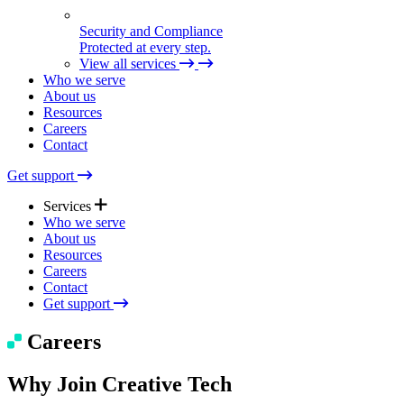
Security and Compliance
Protected at every step.
View all services
Who we serve
About us
Resources
Careers
Contact
Get support
Services
Who we serve
About us
Resources
Expert Support
Careers
Quick help. Real care.
Contact
Get support
Managed Solutions
Careers
Seamless tech, end to end.
Why Join Creative Tech
Technical Consulting