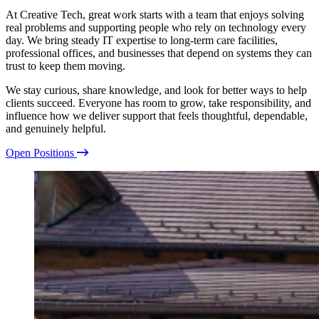
Guidance you can trust.
At Creative Tech, great work starts with a team that enjoys solving
real problems and supporting people who rely on technology every
day. We bring steady IT expertise to long-term care facilities,
Project Management
professional offices, and businesses that depend on systems they can
Planning with purpose.
trust to keep them moving.
We stay curious, share knowledge, and look for better ways to help
Security and Compliance
clients succeed. Everyone has room to grow, take responsibility, and
Protected at every step.
influence how we deliver support that feels thoughtful, dependable,
View all services
and genuinely helpful.
Open Positions